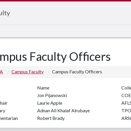
ulty
mpus Faculty Officers
 A
Campus Faculty
Campus Faculty Officers
Name
Coll
Jon Pijanowski
CO
hair
Laurie Apple
AFL
ary
Adnan Ali Khalaf Alrubaye
TPO
mentarian
Robert Brady
ARS