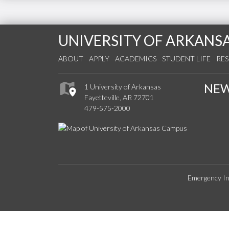
UNIVERSITY OF ARKANS
ABOUT
APPLY
ACADEMICS
STUDENT LIFE
RE
NE
1 University of Arkansas
Fayetteville, AR 72701
479-575-2000
Emergency In