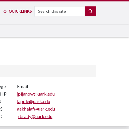
Search
SEARCH
QUICK
LINKS
ege
Email
EHP
jpijanow@uark.edu
S
lapple@uark.edu
S
aakhalaf@uark.edu
C
rbrady@uark.edu