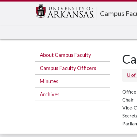
Edit webpage
Campus Fac
About Campus Faculty
Ca
Campus Faculty Officers
U of
Minutes
Office
Archives
Chair
Vice-C
Secret
Parlia