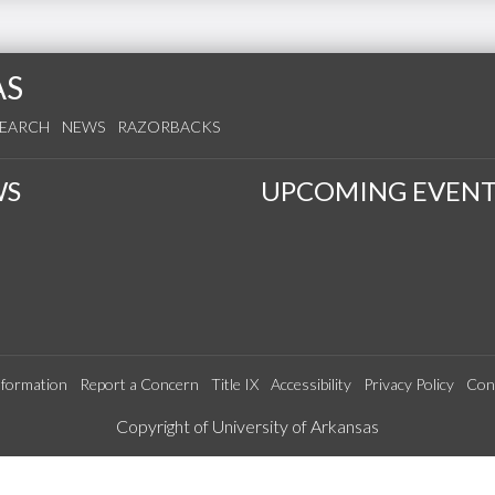
AS
SEARCH
NEWS
RAZORBACKS
WS
UPCOMING EVENT
formation
Report a Concern
Title IX
Accessibility
Privacy Policy
Con
Edit webpage
Copyright of University of Arkansas