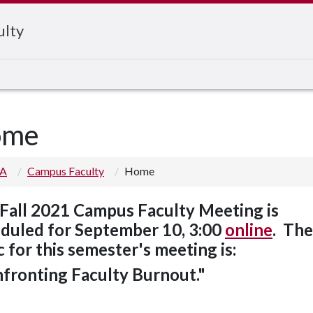
ulty
ome
 A
Campus Faculty
Home
Fall 2021 Campus Faculty Meeting is
duled for September 10, 3:00
online
. The
c for this semester's meeting is:
fronting Faculty Burnout."