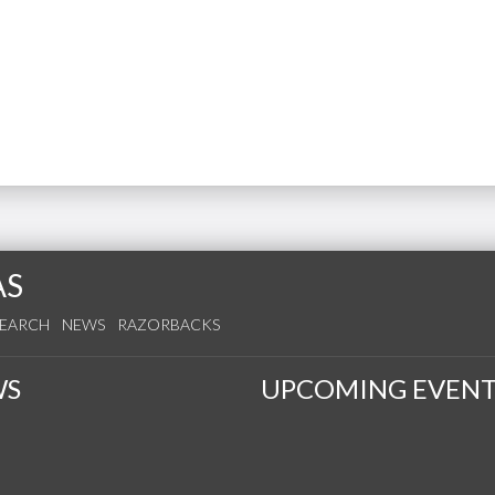
AS
SEARCH
NEWS
RAZORBACKS
WS
UPCOMING EVENT