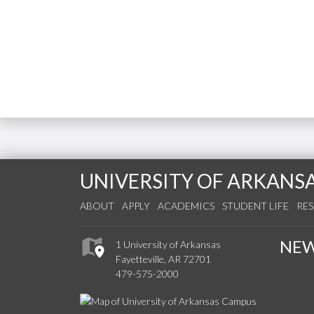
UNIVERSITY OF ARKANS
ABOUT
APPLY
ACADEMICS
STUDENT LIFE
RE
NE
1 University of Arkansas
Fayetteville, AR 72701
479-575-2000