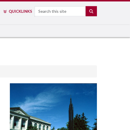
Search
SEARCH
QUICK
LINKS