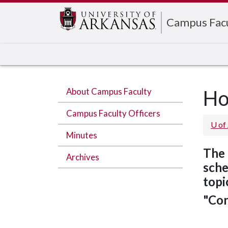
Edit webpage
Campus Fac
About Campus Faculty
H
Campus Faculty Officers
U of
Minutes
The 
Archives
sche
topi
"Con